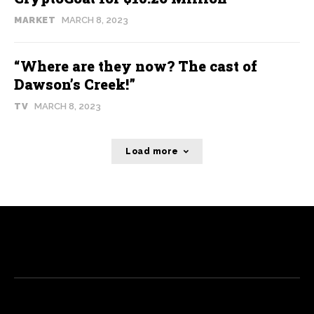
MARKET
MARCH 8, 2023
“Where are they now? The cast of
Dawson’s Creek!”
TV
MARCH 8, 2023
Load more