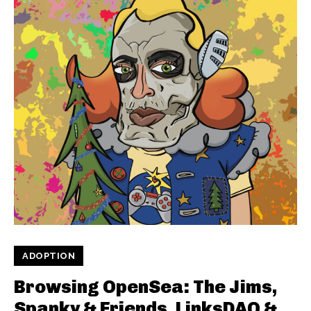
ADOPTION
Browsing OpenSea: The Jims,
Spanky & Friends, LinksDAO &