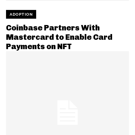
ADOPTION
Coinbase Partners With
Mastercard to Enable Card
Payments on NFT