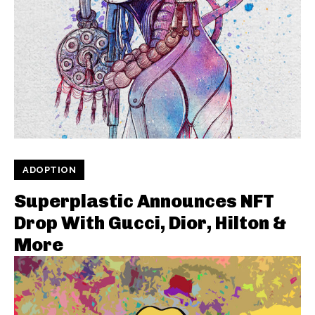
ADOPTION
Superplastic Announces NFT
Drop With Gucci, Dior, Hilton &
More