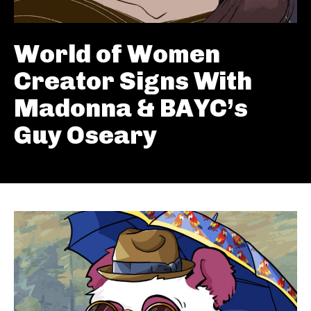
World of Women
Creator Signs With
Madonna & BAYC’s
Guy Oseary