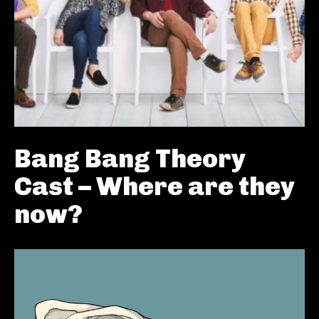
Bang Bang Theory
Cast – Where are they
now?