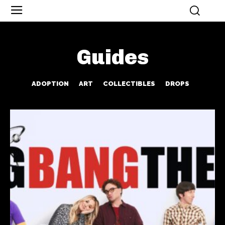
Guides
ADOPTION
ART
COLLECTIBLES
DROPS