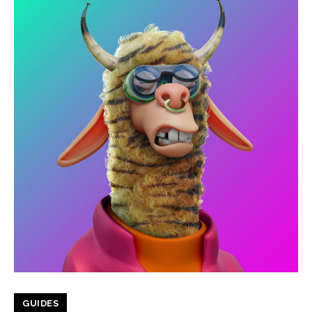
GUIDES