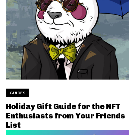
GUIDES
Holiday Gift Guide for the NFT
Enthusiasts from Your Friends
List