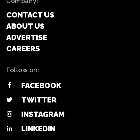
Company:
CONTACT US
ABOUT US
ADVERTISE
CAREERS
Follow on:
FACEBOOK
TWITTER
INSTAGRAM
LINKEDIN