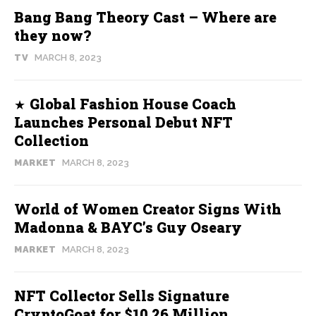
Bang Bang Theory Cast – Where are
they now?
TV
MARCH 8, 2023
Global Fashion House Coach
Launches Personal Debut NFT
Collection
MARKET
MARCH 8, 2023
World of Women Creator Signs With
Madonna & BAYC’s Guy Oseary
MARKET
MARCH 8, 2023
NFT Collector Sells Signature
CryptoGoat for $10.26 Million