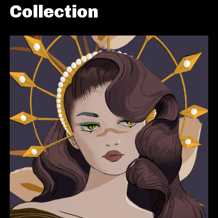
Collection