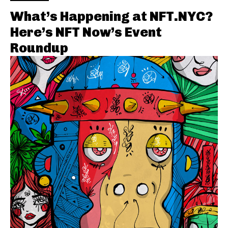
What’s Happening at NFT.NYC?
Here’s NFT Now’s Event
Roundup