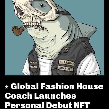
Global Fashion House
Coach Launches
Personal Debut NFT