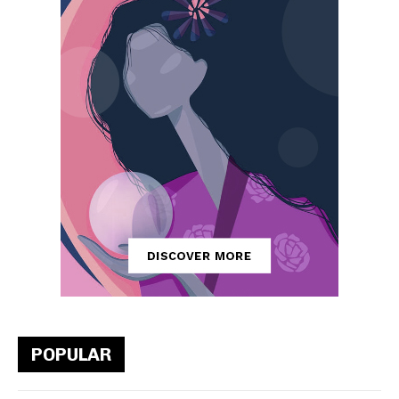
POPULAR