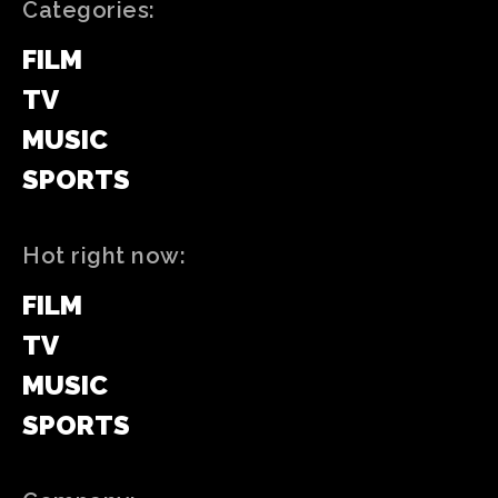
Categories:
FILM
TV
MUSIC
SPORTS
Hot right now:
FILM
TV
MUSIC
SPORTS