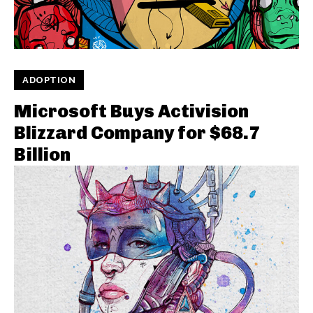
ADOPTION
Microsoft Buys Activision
Blizzard Company for $68.7
Billion