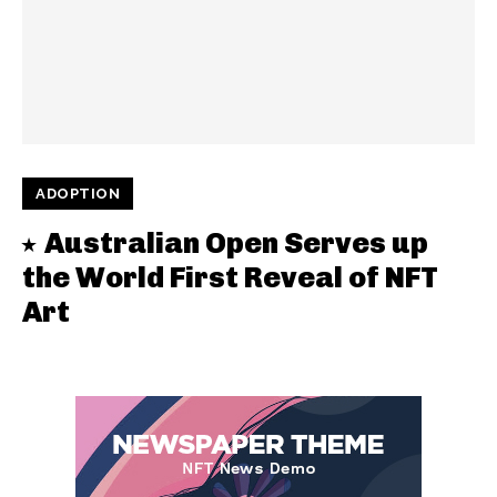
ADOPTION
Australian Open Serves up
the World First Reveal of NFT
Art