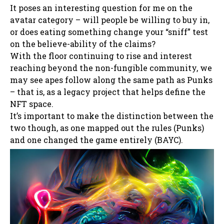
It poses an interesting question for me on the
avatar category – will people be willing to buy in,
or does eating something change your “sniff” test
on the believe-ability of the claims?
With the floor continuing to rise and interest
reaching beyond the non-fungible community, we
may see apes follow along the same path as Punks
– that is, as a legacy project that helps define the
NFT space.
It’s important to make the distinction between the
two though, as one mapped out the rules (Punks)
and one changed the game entirely (BAYC).