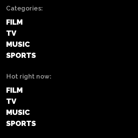
Categories:
FILM
TV
MUSIC
SPORTS
Hot right now:
FILM
TV
MUSIC
SPORTS