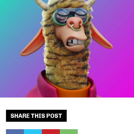
SHARE THIS POST