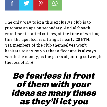
The only way to join this exclusive club is to
purchase an ape on secondary. And although
enrollment started out low, at the time of writing
this, the ape floor is sitting at nearly 20 ETH.
Yet, members of the club themselves won’t
hesitate to advise you that a floor ape is always
worth the money, as the perks of joining outweigh
the loss of ETH.
Be fearless in front
of them with your
ideas as many times
as they’ll let you