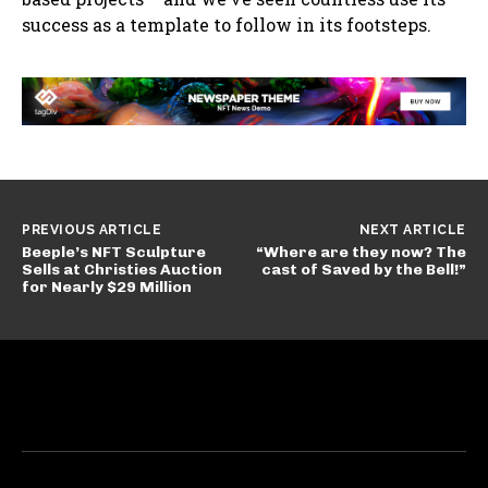
success as a template to follow in its footsteps.
PREVIOUS ARTICLE
NEXT ARTICLE
Beeple’s NFT Sculpture
“Where are they now? The
Sells at Christies Auction
cast of Saved by the Bell!”
for Nearly $29 Million