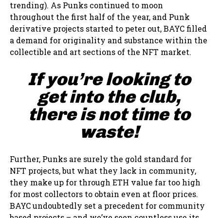
trending). As Punks continued to moon
throughout the first half of the year, and Punk
derivative projects started to peter out, BAYC filled
a demand for originality and substance within the
collectible and art sections of the NFT market.
If you’re looking to
get into the club,
there is not time to
waste!
Further, Punks are surely the gold standard for
NFT projects, but what they lack in community,
they make up for through ETH value far too high
for most collectors to obtain even at floor prices.
BAYC undoubtedly set a precedent for community
based projects – and we’ve seen countless use its