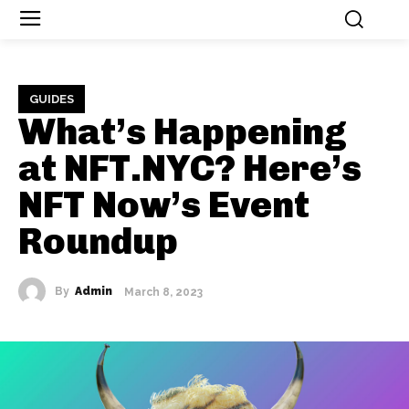
GUIDES
What’s Happening
at NFT.NYC? Here’s
NFT Now’s Event
Roundup
By
Admin
March 8, 2023