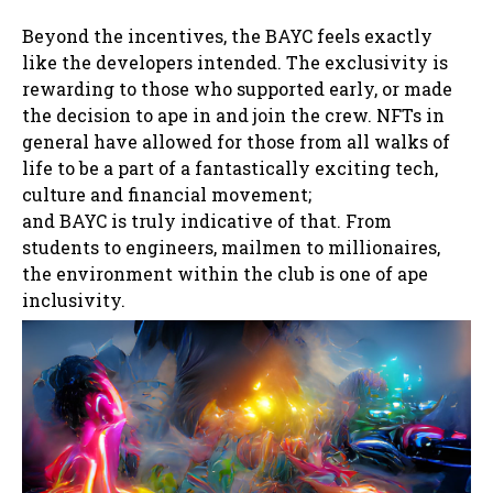
Beyond the incentives, the BAYC feels exactly
like the developers intended. The exclusivity is
rewarding to those who supported early, or made
the decision to ape in and join the crew. NFTs in
general have allowed for those from all walks of
life to be a part of a fantastically exciting tech,
culture and financial movement;
and BAYC is truly indicative of that. From
students to engineers, mailmen to millionaires,
the environment within the club is one of ape
inclusivity.