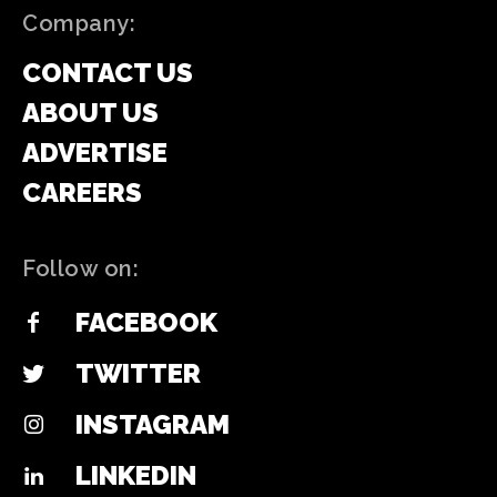
Company:
CONTACT US
ABOUT US
ADVERTISE
CAREERS
Follow on:
FACEBOOK
TWITTER
INSTAGRAM
LINKEDIN