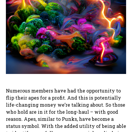
Numerous members have had the opportunity to
flip their apes for a profit. And this is potentially
life-changing money we’re talking about. So those
who hold are in it for the long-haul – with good
reason. Apes, similar to Punks, have become a
status symbol. With the added utility of being able