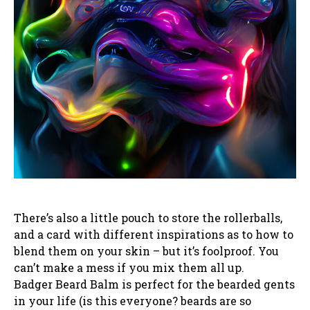
There’s also a little pouch to store the rollerballs,
and a card with different inspirations as to how to
blend them on your skin – but it’s foolproof. You
can’t make a mess if you mix them all up.
Badger Beard Balm is perfect for the bearded gents
in your life (is this everyone? beards are so