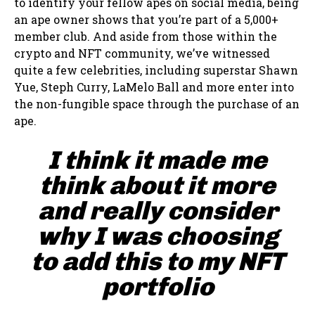
to identify your fellow apes on social media, being
an ape owner shows that you’re part of a 5,000+
member club. And aside from those within the
crypto and NFT community, we’ve witnessed
quite a few celebrities, including superstar Shawn
Yue, Steph Curry, LaMelo Ball and more enter into
the non-fungible space through the purchase of an
ape.
I think it made me
think about it more
and really consider
why I was choosing
to add this to my NFT
portfolio