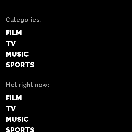
Categories:
FILM
TV
MUSIC
SPORTS
Hot right now:
FILM
TV
MUSIC
SPORTS