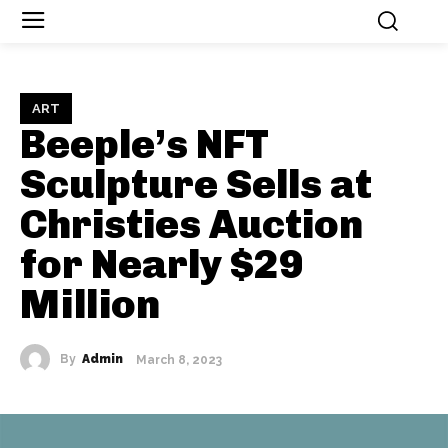
ART
Beeple’s NFT
Sculpture Sells at
Christies Auction
for Nearly $29
Million
By
Admin
March 8, 2023