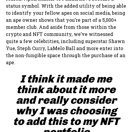
status symbol. With the added utility of being able
to identify your fellow apes on social media, being
an ape owner shows that you’re part of a 5,000+
member club. And aside from those within the
crypto and NFT community, we’ve witnessed
quite a few celebrities, including superstar Shawn
Yue, Steph Curry, LaMelo Ball and more enter into
the non-fungible space through the purchase of an
ape.
I think it made me
think about it more
and really consider
why I was choosing
to add this to my NFT
portfolio