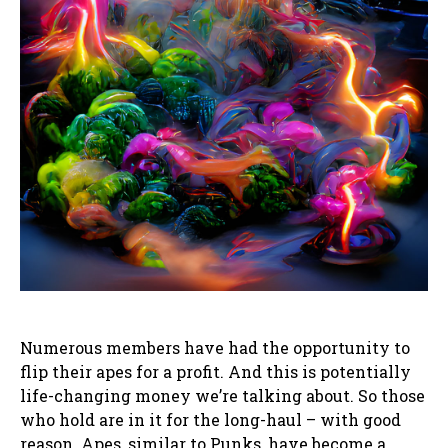
Numerous members have had the opportunity to
flip their apes for a profit. And this is potentially
life-changing money we’re talking about. So those
who hold are in it for the long-haul – with good
reason. Apes, similar to Punks, have become a