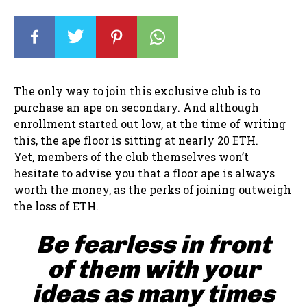
The only way to join this exclusive club is to
purchase an ape on secondary. And although
enrollment started out low, at the time of writing
this, the ape floor is sitting at nearly 20 ETH.
Yet, members of the club themselves won’t
hesitate to advise you that a floor ape is always
worth the money, as the perks of joining outweigh
the loss of ETH.
Be fearless in front
of them with your
ideas as many times