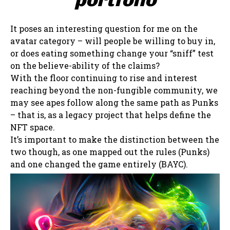
It poses an interesting question for me on the
avatar category – will people be willing to buy in,
or does eating something change your “sniff” test
on the believe-ability of the claims?
With the floor continuing to rise and interest
reaching beyond the non-fungible community, we
may see apes follow along the same path as Punks
– that is, as a legacy project that helps define the
NFT space.
It’s important to make the distinction between the
two though, as one mapped out the rules (Punks)
and one changed the game entirely (BAYC).