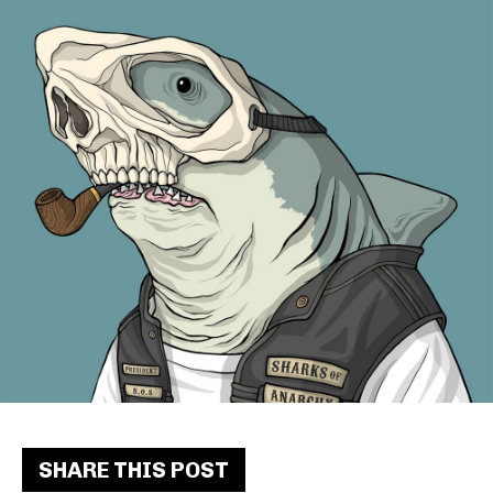
SHARE THIS POST