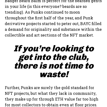
Badger Beard Balm is perfect for the bearded gents
in your life (is this everyone? beards are so
trending). As Punks continued to moon
throughout the first half of the year, and Punk
derivative projects started to peter out, BAYC filled
a demand for originality and substance within the
collectible and art sections of the NFT market.
If you’re looking to
get into the club,
there is not time to
waste!
Further, Punks are surely the gold standard for
NFT projects, but what they lack in community,
they make up for through ETH value far too high
for most collectors to obtain even at floor prices.