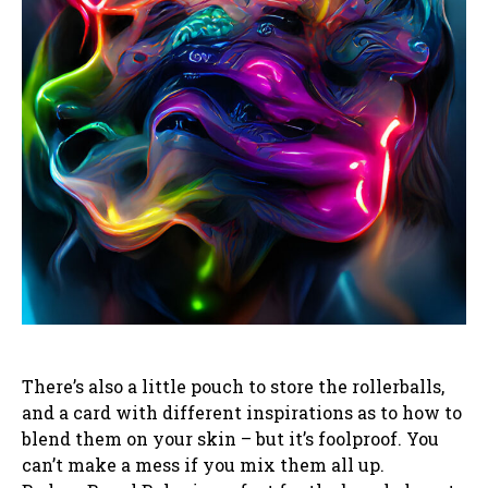
There’s also a little pouch to store the rollerballs,
and a card with different inspirations as to how to
blend them on your skin – but it’s foolproof. You
can’t make a mess if you mix them all up.