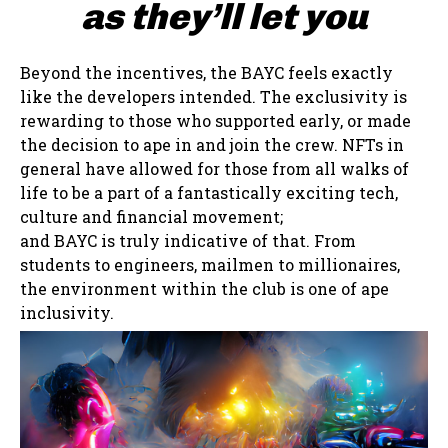
as they’ll let you
Beyond the incentives, the BAYC feels exactly
like the developers intended. The exclusivity is
rewarding to those who supported early, or made
the decision to ape in and join the crew. NFTs in
general have allowed for those from all walks of
life to be a part of a fantastically exciting tech,
culture and financial movement;
and BAYC is truly indicative of that. From
students to engineers, mailmen to millionaires,
the environment within the club is one of ape
inclusivity.