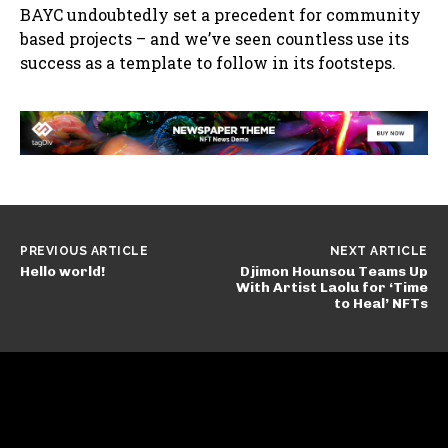
BAYC undoubtedly set a precedent for community
based projects – and we’ve seen countless use its
success as a template to follow in its footsteps.
PREVIOUS ARTICLE
NEXT ARTICLE
Hello world!
Djimon Hounsou Teams Up
With Artist Laolu for ‘Time
to Heal’ NFTs