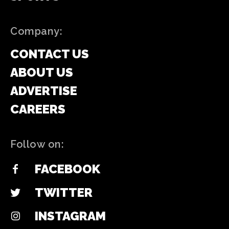
Company:
CONTACT US
ABOUT US
ADVERTISE
CAREERS
Follow on:
FACEBOOK
TWITTER
INSTAGRAM