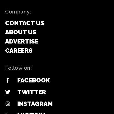
Company:
CONTACT US
ABOUT US
ADVERTISE
CAREERS
Follow on:
FACEBOOK
TWITTER
INSTAGRAM