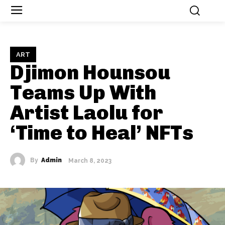
ART
Djimon Hounsou
Teams Up With
Artist Laolu for
‘Time to Heal’ NFTs
By
Admin
March 8, 2023