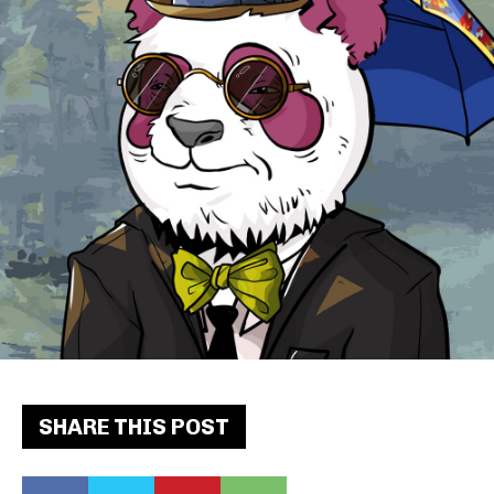
SHARE THIS POST