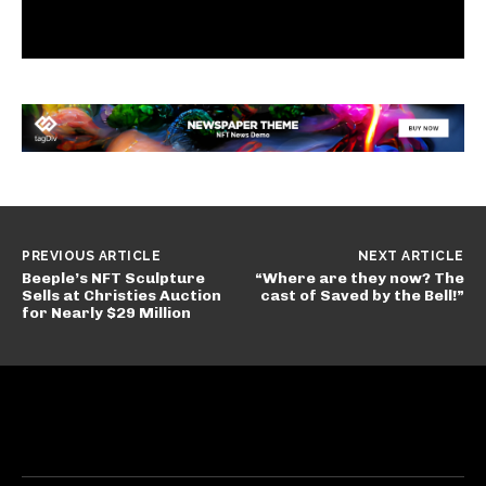
PREVIOUS ARTICLE
NEXT ARTICLE
Beeple’s NFT Sculpture
“Where are they now? The
Sells at Christies Auction
cast of Saved by the Bell!”
for Nearly $29 Million