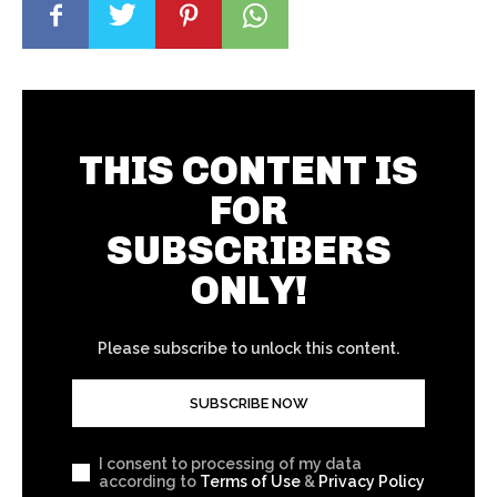
THIS CONTENT IS
FOR
SUBSCRIBERS
ONLY!
Please subscribe to unlock this content.
SUBSCRIBE NOW
I consent to processing of my data
according to
Terms of Use
&
Privacy Policy