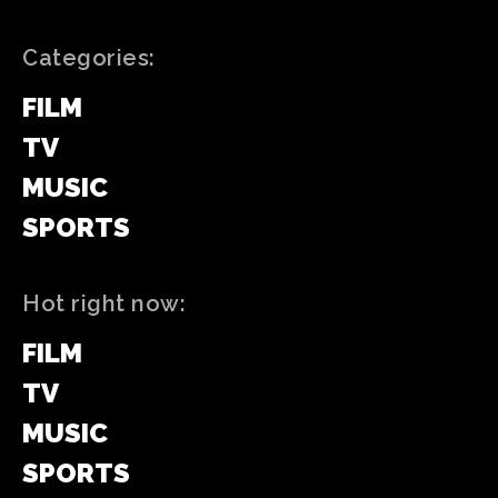
Categories:
FILM
TV
MUSIC
SPORTS
Hot right now:
FILM
TV
MUSIC
SPORTS