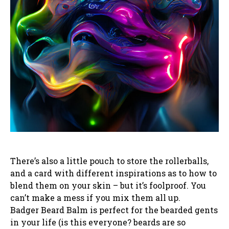
There’s also a little pouch to store the rollerballs,
and a card with different inspirations as to how to
blend them on your skin – but it’s foolproof. You
can’t make a mess if you mix them all up.
Badger Beard Balm is perfect for the bearded gents
in your life (is this everyone? beards are so