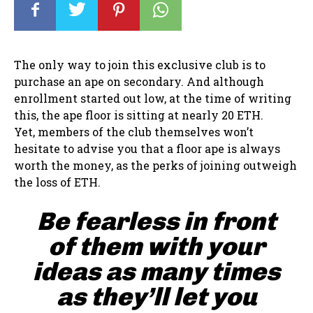
The only way to join this exclusive club is to
purchase an ape on secondary. And although
enrollment started out low, at the time of writing
this, the ape floor is sitting at nearly 20 ETH.
Yet, members of the club themselves won’t
hesitate to advise you that a floor ape is always
worth the money, as the perks of joining outweigh
the loss of ETH.
Be fearless in front
of them with your
ideas as many times
as they’ll let you