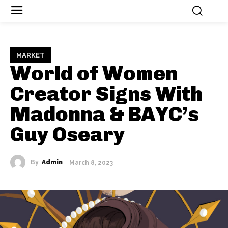
MARKET
World of Women
Creator Signs With
Madonna & BAYC’s
Guy Oseary
By
Admin
March 8, 2023