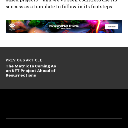
success as a template to follow in its footsteps.
PREVIOUS ARTICLE
The Matrix Is Coming As
an NFT Project Ahead of
Resurrections