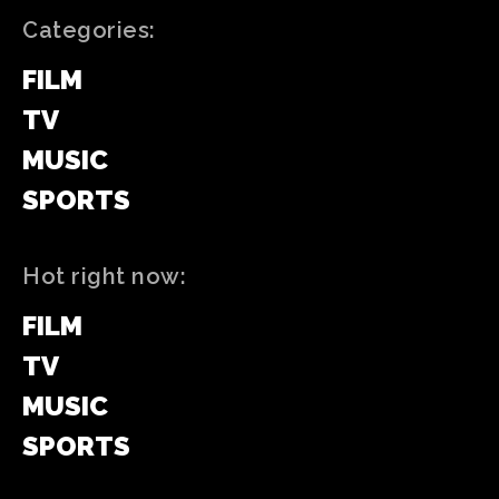
Categories:
FILM
TV
MUSIC
SPORTS
Hot right now:
FILM
TV
MUSIC
SPORTS