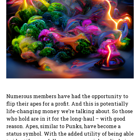
Numerous members have had the opportunity to
flip their apes for a profit. And this is potentially
life-changing money we’re talking about. So those
who hold are in it for the long-haul – with good
reason. Apes, similar to Punks, have become a
status symbol. With the added utility of being able