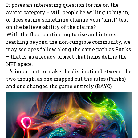
It poses an interesting question for me on the
avatar category – will people be willing to buy in,
or does eating something change your “sniff” test
on the believe-ability of the claims?
With the floor continuing to rise and interest
reaching beyond the non-fungible community, we
may see apes follow along the same path as Punks
– that is, as a legacy project that helps define the
NFT space.
It’s important to make the distinction between the
two though, as one mapped out the rules (Punks)
and one changed the game entirely (BAYC).