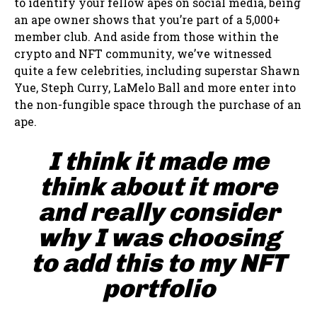
to identify your fellow apes on social media, being
an ape owner shows that you’re part of a 5,000+
member club. And aside from those within the
crypto and NFT community, we’ve witnessed
quite a few celebrities, including superstar Shawn
Yue, Steph Curry, LaMelo Ball and more enter into
the non-fungible space through the purchase of an
ape.
I think it made me
think about it more
and really consider
why I was choosing
to add this to my NFT
portfolio