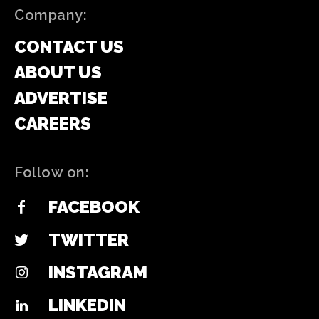
Company:
CONTACT US
ABOUT US
ADVERTISE
CAREERS
Follow on:
FACEBOOK
TWITTER
INSTAGRAM
LINKEDIN