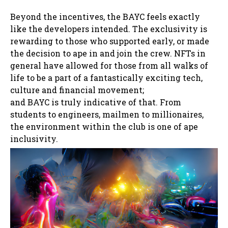
Beyond the incentives, the BAYC feels exactly
like the developers intended. The exclusivity is
rewarding to those who supported early, or made
the decision to ape in and join the crew. NFTs in
general have allowed for those from all walks of
life to be a part of a fantastically exciting tech,
culture and financial movement;
and BAYC is truly indicative of that. From
students to engineers, mailmen to millionaires,
the environment within the club is one of ape
inclusivity.