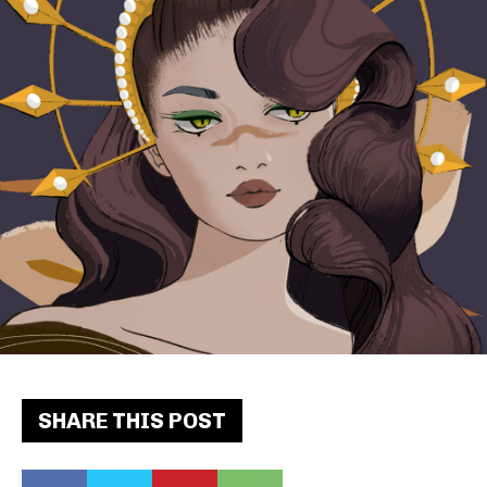
SHARE THIS POST