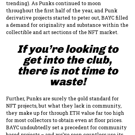
trending). As Punks continued to moon
throughout the first half of the year, and Punk
derivative projects started to peter out, BAYC filled
a demand for originality and substance within the
collectible and art sections of the NFT market.
If you’re looking to
get into the club,
there is not time to
waste!
Further, Punks are surely the gold standard for
NFT projects, but what they lack in community,
they make up for through ETH value far too high
for most collectors to obtain even at floor prices.
BAYC undoubtedly set a precedent for community
based projects – and we’ve seen countless use its