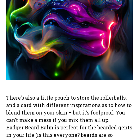
There’s also a little pouch to store the rollerballs,
and a card with different inspirations as to how to
blend them on your skin – but it’s foolproof. You
can’t make a mess if you mix them all up.
Badger Beard Balm is perfect for the bearded gents
in your life (is this everyone? beards are so