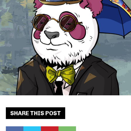
SHARE THIS POST