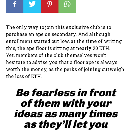
The only way to join this exclusive club is to
purchase an ape on secondary. And although
enrollment started out low, at the time of writing
this, the ape floor is sitting at nearly 20 ETH.
Yet, members of the club themselves won’t
hesitate to advise you that a floor ape is always
worth the money, as the perks of joining outweigh
the loss of ETH.
Be fearless in front
of them with your
ideas as many times
as they’ll let you