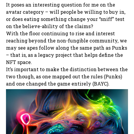
It poses an interesting question for me on the
avatar category – will people be willing to buy in,
or does eating something change your “sniff” test
on the believe-ability of the claims?
With the floor continuing to rise and interest
reaching beyond the non-fungible community, we
may see apes follow along the same path as Punks
– that is, as a legacy project that helps define the
NFT space.
It’s important to make the distinction between the
two though, as one mapped out the rules (Punks)
and one changed the game entirely (BAYC).