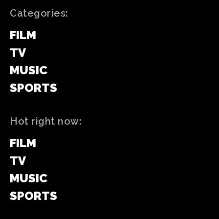
Categories:
FILM
TV
MUSIC
SPORTS
Hot right now:
FILM
TV
MUSIC
SPORTS