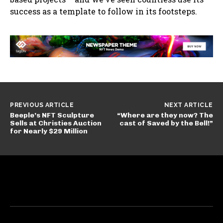
success as a template to follow in its footsteps.
PREVIOUS ARTICLE
NEXT ARTICLE
Beeple’s NFT Sculpture
“Where are they now? The
Sells at Christies Auction
cast of Saved by the Bell!”
for Nearly $29 Million