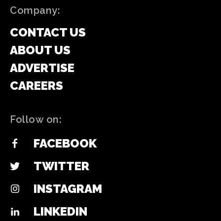
Company:
CONTACT US
ABOUT US
ADVERTISE
CAREERS
Follow on:
FACEBOOK
TWITTER
INSTAGRAM
LINKEDIN