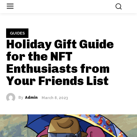
GUIDES
Holiday Gift Guide
for the NFT
Enthusiasts from
Your Friends List
By
Admin
March 8, 2023