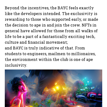
Beyond the incentives, the BAYC feels exactly
like the developers intended. The exclusivity is
rewarding to those who supported early, or made
the decision to ape in and join the crew. NFTs in
general have allowed for those from all walks of
life to be a part of a fantastically exciting tech,
culture and financial movement;
and BAYC is truly indicative of that. From
students to engineers, mailmen to millionaires,
the environment within the club is one of ape
inclusivity.