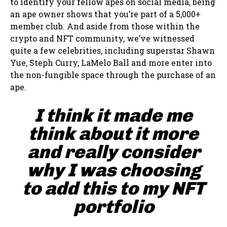
to identify your fellow apes on social media, being
an ape owner shows that you’re part of a 5,000+
member club. And aside from those within the
crypto and NFT community, we’ve witnessed
quite a few celebrities, including superstar Shawn
Yue, Steph Curry, LaMelo Ball and more enter into
the non-fungible space through the purchase of an
ape.
I think it made me
think about it more
and really consider
why I was choosing
to add this to my NFT
portfolio