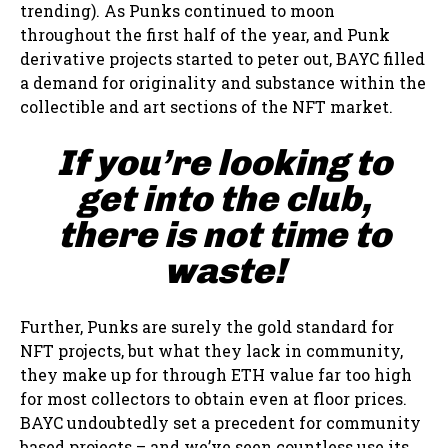
trending). As Punks continued to moon
throughout the first half of the year, and Punk
derivative projects started to peter out, BAYC filled
a demand for originality and substance within the
collectible and art sections of the NFT market.
If you’re looking to
get into the club,
there is not time to
waste!
Further, Punks are surely the gold standard for
NFT projects, but what they lack in community,
they make up for through ETH value far too high
for most collectors to obtain even at floor prices.
BAYC undoubtedly set a precedent for community
based projects – and we’ve seen countless use its