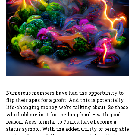
Numerous members have had the opportunity to
flip their apes for a profit. And this is potentially
life-changing money we’re talking about. So those
who hold are in it for the long-haul – with good
reason. Apes, similar to Punks, have become a
status symbol. With the added utility of being able