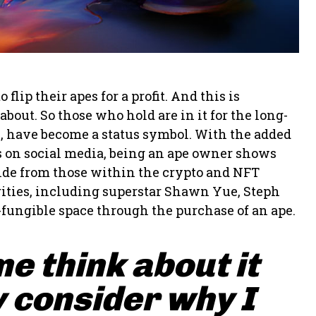
ip their apes for a profit. And this is
bout. So those who hold are in it for the long-
s, have become a status symbol. With the added
pes on social media, being an ape owner shows
side from those within the crypto and NFT
ities, including superstar Shawn Yue, Steph
-fungible space through the purchase of an ape.
me think about it
 consider why I