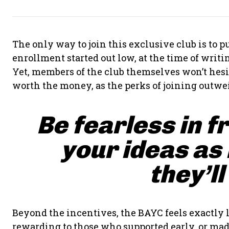
The only way to join this exclusive club is to
enrollment started out low, at the time of writing
Yet, members of the club themselves won’t hesit
worth the money, as the perks of joining outwei
Be fearless in f
your ideas as
they’ll
Beyond the incentives, the BAYC feels exactly l
rewarding to those who supported early, or made