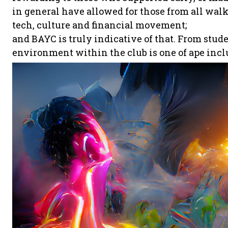
in general have allowed for those from all walks 
tech, culture and financial movement;
and BAYC is truly indicative of that. From stud
environment within the club is one of ape incl