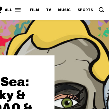
?
ALL
FILM
TV
MUSIC
SPORTS
Sea:
ky &
DAO &