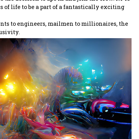
of life to be a part of a fantastically exciting
ents to engineers, mailmen to millionaires, the
usivity.