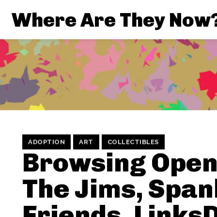
Where Are They Now
ADOPTION
ART
COLLECTIBLES
Browsing Open
The Jims, Span
Friends, Links