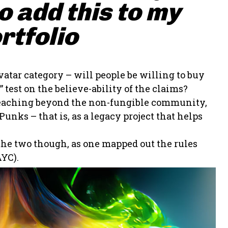
 add this to my
rtfolio
vatar category – will people be willing to buy
 test on the believe-ability of the claims?
t reaching beyond the non-fungible community,
unks – that is, as a legacy project that helps
 the two though, as one mapped out the rules
YC).