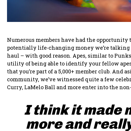
Numerous members have had the opportunity to fl
potentially life-changing money we’re talking a
haul – with good reason. Apes, similar to Punk
utility of being able to identify your fellow a
that you’re part of a 5,000+ member club. And a
community, we’ve witnessed quite a few celebr
Curry, LaMelo Ball and more enter into the non
I think it made 
more and really