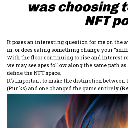
was choosing to
NFT po
It poses an interesting question for me on the a
in, or does eating something change your “sniff”
With the floor continuing to rise and interes
we may see apes follow along the same path as P
define the NFT space.
It’s important to make the distinction between
(Punks) and one changed the game entirely (BA