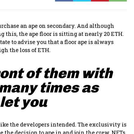
 purchase an ape on secondary. And although
 this, the ape floor is sitting at nearly 20 ETH.
ate to advise you that a floor ape is always
gh the loss of ETH.
ront of them with
 many times as
 let you
ike the developers intended. The exclusivity is
 the decision to ape in and join the crew. NFTs