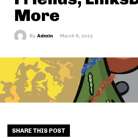
More
By
Admin
March 8, 2023
SHARE THIS POST