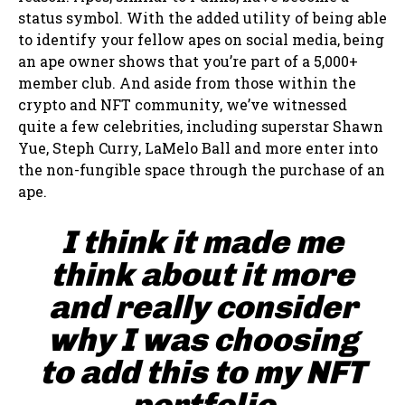
status symbol. With the added utility of being able
to identify your fellow apes on social media, being
an ape owner shows that you’re part of a 5,000+
member club. And aside from those within the
crypto and NFT community, we’ve witnessed
quite a few celebrities, including superstar Shawn
Yue, Steph Curry, LaMelo Ball and more enter into
the non-fungible space through the purchase of an
ape.
I think it made me
think about it more
and really consider
why I was choosing
to add this to my NFT
portfolio