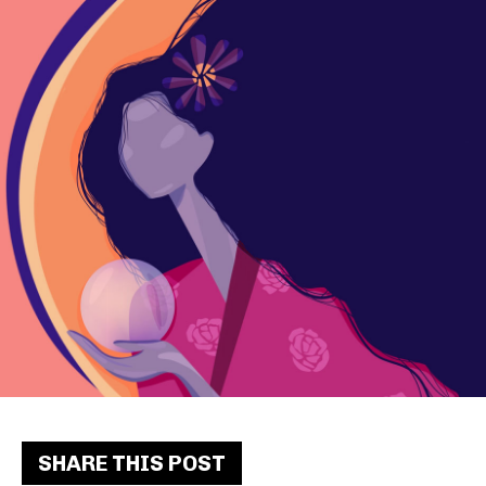
SHARE THIS POST