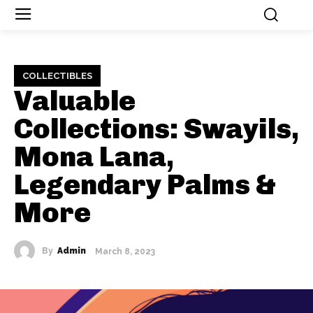
COLLECTIBLES
Valuable
Collections: Swayils,
Mona Lana,
Legendary Palms &
More
By
Admin
March 8, 2023