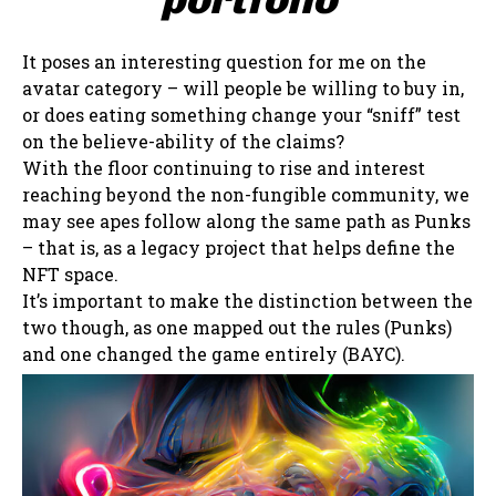
It poses an interesting question for me on the
avatar category – will people be willing to buy in,
or does eating something change your “sniff” test
on the believe-ability of the claims?
With the floor continuing to rise and interest
reaching beyond the non-fungible community, we
may see apes follow along the same path as Punks
– that is, as a legacy project that helps define the
NFT space.
It’s important to make the distinction between the
two though, as one mapped out the rules (Punks)
and one changed the game entirely (BAYC).