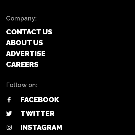
Company:
CONTACT US
ABOUT US
ADVERTISE
CAREERS
Follow on:
FACEBOOK
TWITTER
INSTAGRAM