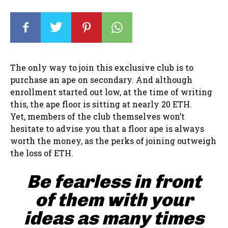
The only way to join this exclusive club is to
purchase an ape on secondary. And although
enrollment started out low, at the time of writing
this, the ape floor is sitting at nearly 20 ETH.
Yet, members of the club themselves won’t
hesitate to advise you that a floor ape is always
worth the money, as the perks of joining outweigh
the loss of ETH.
Be fearless in front
of them with your
ideas as many times