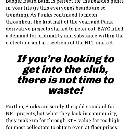
Badger Beard Balm is perfect for the bearded gents
in your life (is this everyone? beards are so
trending). As Punks continued to moon
throughout the first half of the year, and Punk
derivative projects started to peter out, BAYC filled
a demand for originality and substance within the
collectible and art sections of the NFT market.
If you’re looking to
get into the club,
there is not time to
waste!
Further, Punks are surely the gold standard for
NFT projects, but what they lack in community,
they make up for through ETH value far too high
for most collectors to obtain even at floor prices.