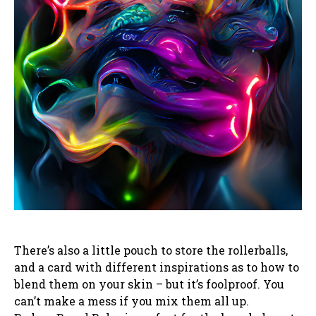
There’s also a little pouch to store the rollerballs,
and a card with different inspirations as to how to
blend them on your skin – but it’s foolproof. You
can’t make a mess if you mix them all up.