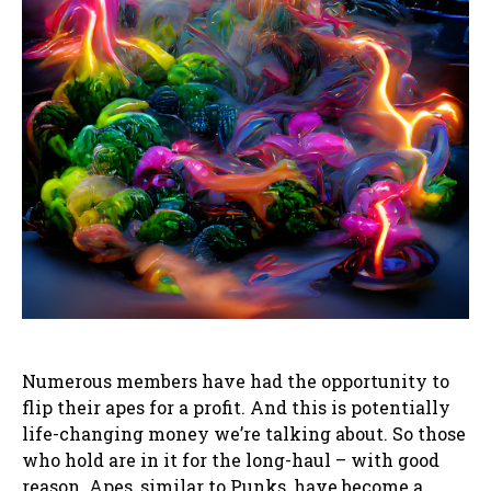
Numerous members have had the opportunity to
flip their apes for a profit. And this is potentially
life-changing money we’re talking about. So those
who hold are in it for the long-haul – with good
reason. Apes, similar to Punks, have become a