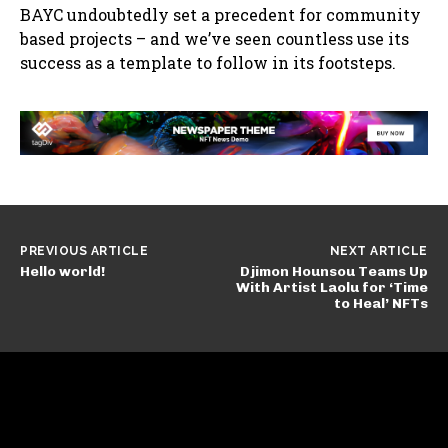
BAYC undoubtedly set a precedent for community
based projects – and we’ve seen countless use its
success as a template to follow in its footsteps.
PREVIOUS ARTICLE
NEXT ARTICLE
Hello world!
Djimon Hounsou Teams Up
With Artist Laolu for ‘Time
to Heal’ NFTs