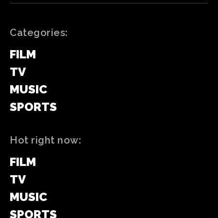
Categories:
FILM
TV
MUSIC
SPORTS
Hot right now:
FILM
TV
MUSIC
SPORTS