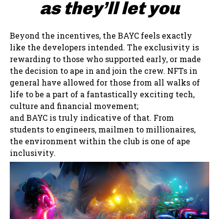
as they’ll let you
Beyond the incentives, the BAYC feels exactly
like the developers intended. The exclusivity is
rewarding to those who supported early, or made
the decision to ape in and join the crew. NFTs in
general have allowed for those from all walks of
life to be a part of a fantastically exciting tech,
culture and financial movement;
and BAYC is truly indicative of that. From
students to engineers, mailmen to millionaires,
the environment within the club is one of ape
inclusivity.