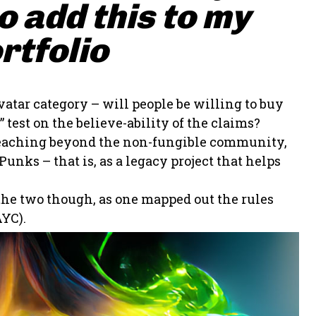
 add this to my
rtfolio
vatar category – will people be willing to buy
 test on the believe-ability of the claims?
t reaching beyond the non-fungible community,
unks – that is, as a legacy project that helps
 the two though, as one mapped out the rules
YC).