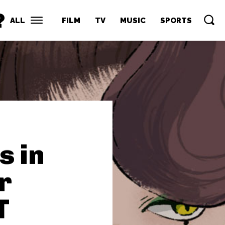
?
ALL
FILM
TV
MUSIC
SPORTS
s in
r
T