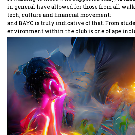
in general have allowed for those from all walks 
tech, culture and financial movement;
and BAYC is truly indicative of that. From stud
environment within the club is one of ape incl