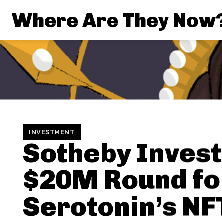
Where Are They Now
INVESTMENT
Sotheby Invest
$20M Round fo
Serotonin’s NF