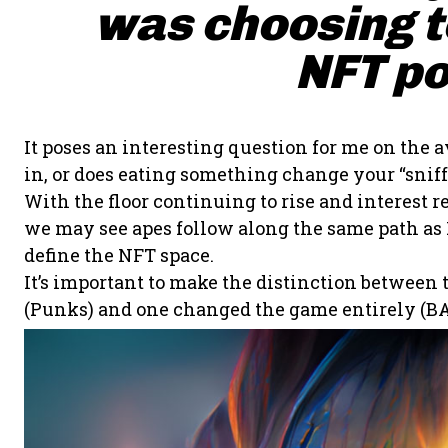
was choosing to
NFT po
It poses an interesting question for me on the a
in, or does eating something change your “sniff”
With the floor continuing to rise and interes
we may see apes follow along the same path as P
define the NFT space.
It’s important to make the distinction between
(Punks) and one changed the game entirely (BA