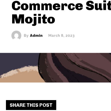
Commerce Sui
Mojito
By
Admin
March 8, 2023
SHARE THIS POST