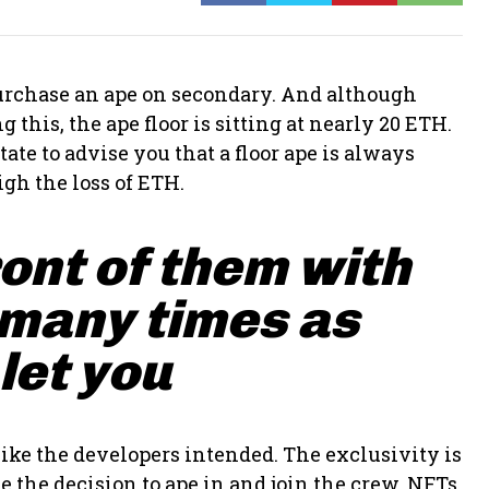
 purchase an ape on secondary. And although
 this, the ape floor is sitting at nearly 20 ETH.
ate to advise you that a floor ape is always
gh the loss of ETH.
ront of them with
 many times as
 let you
ike the developers intended. The exclusivity is
 the decision to ape in and join the crew. NFTs