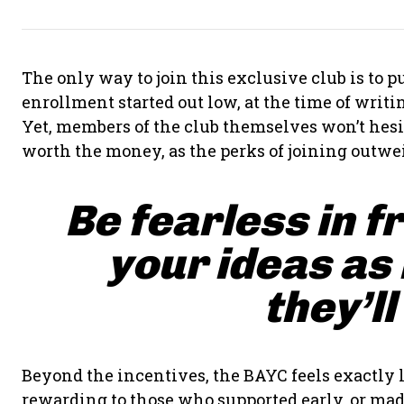
The only way to join this exclusive club is to
enrollment started out low, at the time of writing
Yet, members of the club themselves won’t hesit
worth the money, as the perks of joining outwei
Be fearless in f
your ideas as
they’ll
Beyond the incentives, the BAYC feels exactly l
rewarding to those who supported early, or made