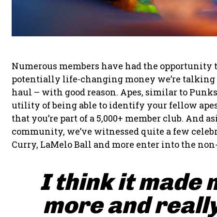
Numerous members have had the opportunity to fl
potentially life-changing money we’re talking a
haul – with good reason. Apes, similar to Punk
utility of being able to identify your fellow a
that you’re part of a 5,000+ member club. And a
community, we’ve witnessed quite a few celebr
Curry, LaMelo Ball and more enter into the non
I think it made 
more and really