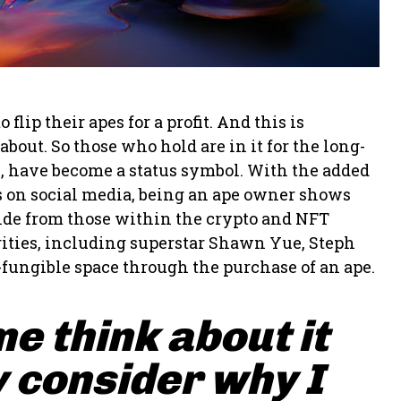
ip their apes for a profit. And this is
bout. So those who hold are in it for the long-
s, have become a status symbol. With the added
pes on social media, being an ape owner shows
side from those within the crypto and NFT
ities, including superstar Shawn Yue, Steph
-fungible space through the purchase of an ape.
me think about it
 consider why I