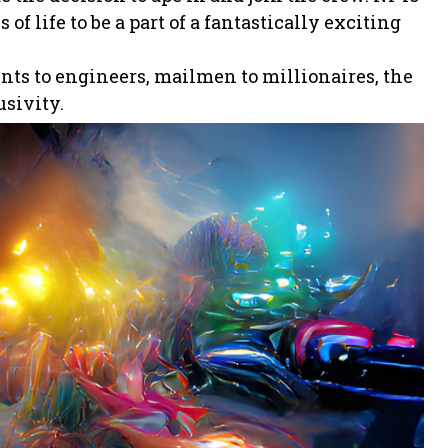
of life to be a part of a fantastically exciting
ents to engineers, mailmen to millionaires, the
usivity.