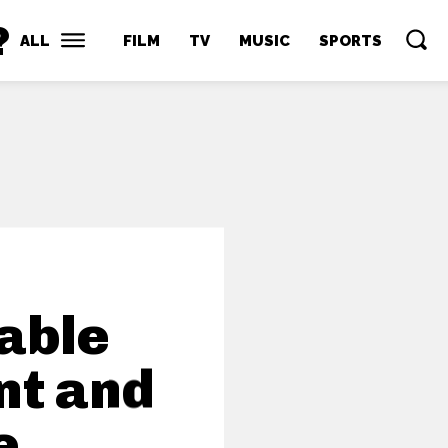
?
ALL
FILM
TV
MUSIC
SPORTS
nable
nt and
e