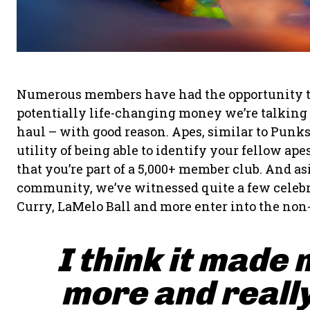
Numerous members have had the opportunity to fl
potentially life-changing money we’re talking a
haul – with good reason. Apes, similar to Punk
utility of being able to identify your fellow a
that you’re part of a 5,000+ member club. And a
community, we’ve witnessed quite a few celebr
Curry, LaMelo Ball and more enter into the non
I think it made 
more and really