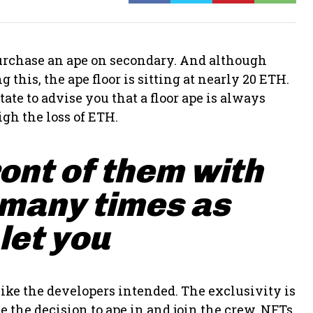
 purchase an ape on secondary. And although
 this, the ape floor is sitting at nearly 20 ETH.
ate to advise you that a floor ape is always
gh the loss of ETH.
ront of them with
 many times as
 let you
ike the developers intended. The exclusivity is
 the decision to ape in and join the crew. NFTs