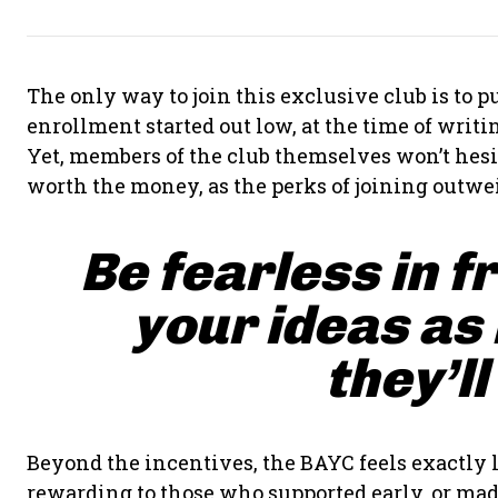
The only way to join this exclusive club is to
enrollment started out low, at the time of writing
Yet, members of the club themselves won’t hesit
worth the money, as the perks of joining outwei
Be fearless in f
your ideas as
they’ll
Beyond the incentives, the BAYC feels exactly l
rewarding to those who supported early, or made