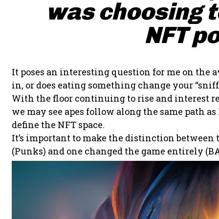
was choosing to
NFT po
It poses an interesting question for me on the a
in, or does eating something change your “sniff”
With the floor continuing to rise and interes
we may see apes follow along the same path as P
define the NFT space.
It’s important to make the distinction between
(Punks) and one changed the game entirely (BA