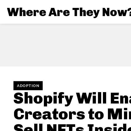
Where Are They Now
ADOPTION
Shopify Will E
Creators to Mi
Sell NFTs Insid