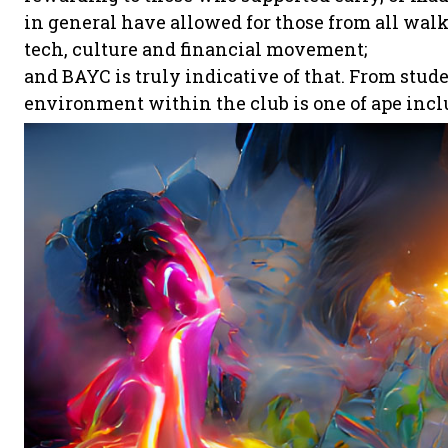
in general have allowed for those from all walks 
tech, culture and financial movement;
and BAYC is truly indicative of that. From stud
environment within the club is one of ape incl