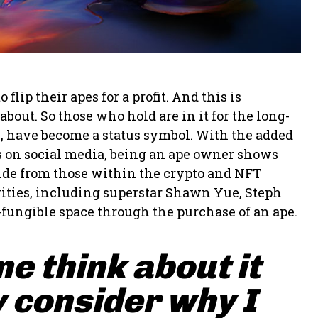
ip their apes for a profit. And this is
bout. So those who hold are in it for the long-
s, have become a status symbol. With the added
pes on social media, being an ape owner shows
side from those within the crypto and NFT
ities, including superstar Shawn Yue, Steph
-fungible space through the purchase of an ape.
me think about it
 consider why I