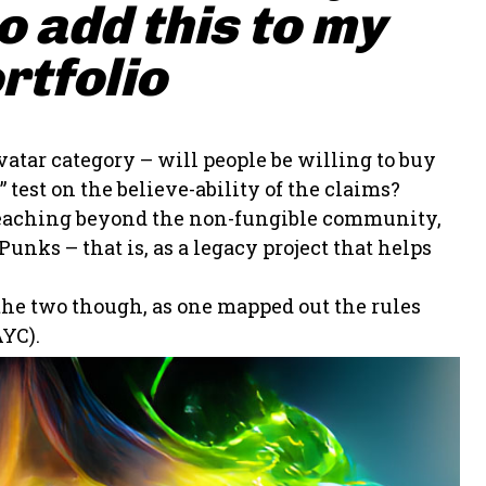
 add this to my
rtfolio
vatar category – will people be willing to buy
 test on the believe-ability of the claims?
t reaching beyond the non-fungible community,
unks – that is, as a legacy project that helps
 the two though, as one mapped out the rules
YC).