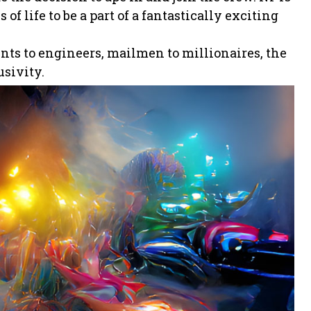
of life to be a part of a fantastically exciting
ents to engineers, mailmen to millionaires, the
usivity.