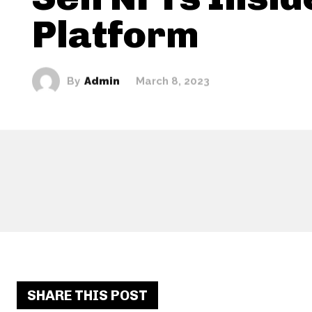
Platform
By
Admin
March 8, 2023
SHARE THIS POST