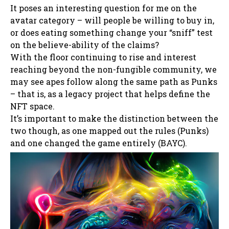
It poses an interesting question for me on the
avatar category – will people be willing to buy in,
or does eating something change your “sniff” test
on the believe-ability of the claims?
With the floor continuing to rise and interest
reaching beyond the non-fungible community, we
may see apes follow along the same path as Punks
– that is, as a legacy project that helps define the
NFT space.
It’s important to make the distinction between the
two though, as one mapped out the rules (Punks)
and one changed the game entirely (BAYC).