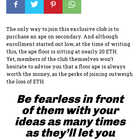
The only way to join this exclusive club is to
purchase an ape on secondary. And although
enrollment started out low, at the time of writing
this, the ape floor is sitting at nearly 20 ETH.
Yet, members of the club themselves won’t
hesitate to advise you that a floor ape is always
worth the money, as the perks of joining outweigh
the loss of ETH.
Be fearless in front
of them with your
ideas as many times
as they’ll let you