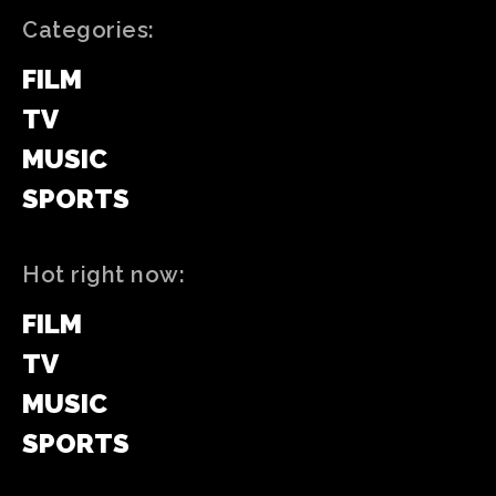
Categories:
FILM
TV
MUSIC
SPORTS
Hot right now:
FILM
TV
MUSIC
SPORTS