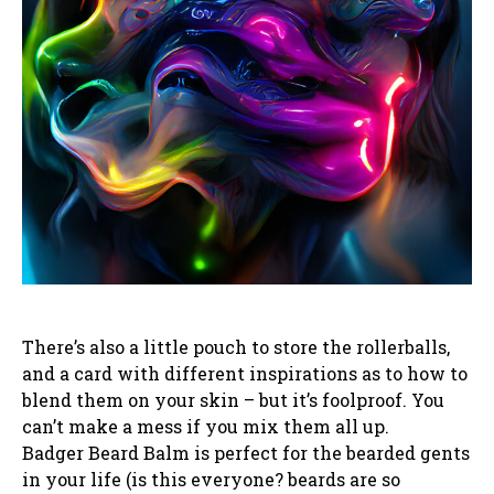
There’s also a little pouch to store the rollerballs,
and a card with different inspirations as to how to
blend them on your skin – but it’s foolproof. You
can’t make a mess if you mix them all up.
Badger Beard Balm is perfect for the bearded gents
in your life (is this everyone? beards are so