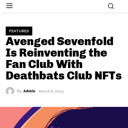
FEATURES
Avenged Sevenfold
Is Reinventing the
Fan Club With
Deathbats Club NFTs
By
Admin
March 8, 2023