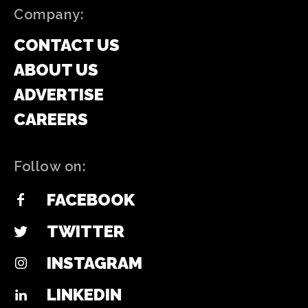
Company:
CONTACT US
ABOUT US
ADVERTISE
CAREERS
Follow on:
FACEBOOK
TWITTER
INSTAGRAM
LINKEDIN