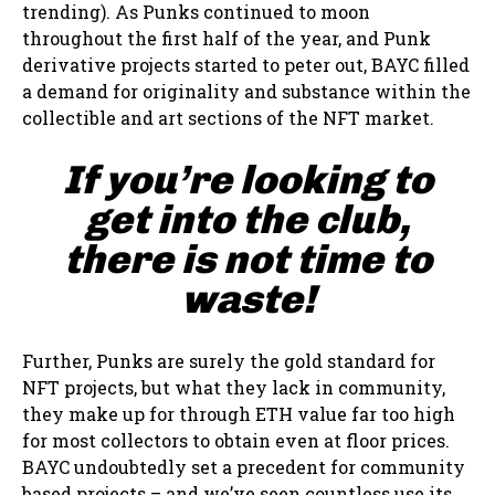
trending). As Punks continued to moon
throughout the first half of the year, and Punk
derivative projects started to peter out, BAYC filled
a demand for originality and substance within the
collectible and art sections of the NFT market.
If you’re looking to
get into the club,
there is not time to
waste!
Further, Punks are surely the gold standard for
NFT projects, but what they lack in community,
they make up for through ETH value far too high
for most collectors to obtain even at floor prices.
BAYC undoubtedly set a precedent for community
based projects – and we’ve seen countless use its