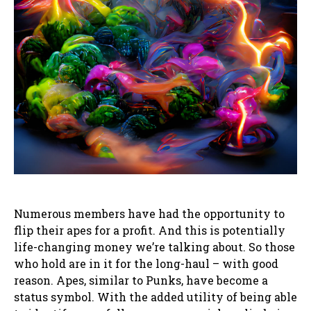
Numerous members have had the opportunity to
flip their apes for a profit. And this is potentially
life-changing money we’re talking about. So those
who hold are in it for the long-haul – with good
reason. Apes, similar to Punks, have become a
status symbol. With the added utility of being able