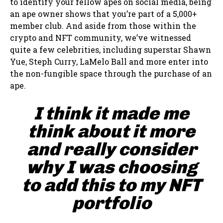
to identify your fellow apes on social media, being
an ape owner shows that you’re part of a 5,000+
member club. And aside from those within the
crypto and NFT community, we’ve witnessed
quite a few celebrities, including superstar Shawn
Yue, Steph Curry, LaMelo Ball and more enter into
the non-fungible space through the purchase of an
ape.
I think it made me
think about it more
and really consider
why I was choosing
to add this to my NFT
portfolio