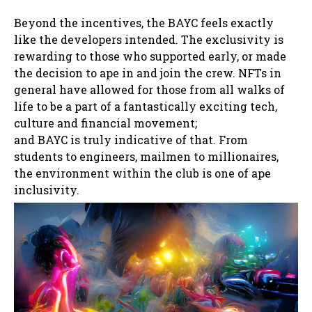
Beyond the incentives, the BAYC feels exactly
like the developers intended. The exclusivity is
rewarding to those who supported early, or made
the decision to ape in and join the crew. NFTs in
general have allowed for those from all walks of
life to be a part of a fantastically exciting tech,
culture and financial movement;
and BAYC is truly indicative of that. From
students to engineers, mailmen to millionaires,
the environment within the club is one of ape
inclusivity.