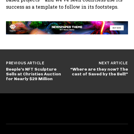
success as a template to follow in its footsteps.
PREVIOUS ARTICLE
NEXT ARTICLE
Beeple’s NFT Sculpture
“Where are they now? The
Sells at Christies Auction
cast of Saved by the Bell!”
for Nearly $29 Million