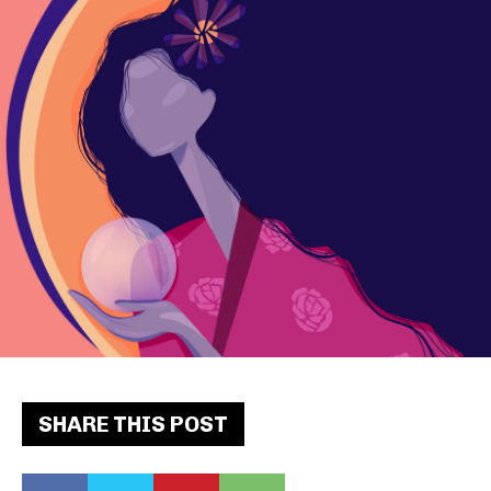
SHARE THIS POST