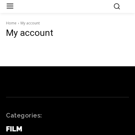
Home
My account
My account
Categories:
FILM