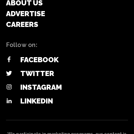
ABOUT US
ADVERTISE
CAREERS
Follow on:
FACEBOOK
TWITTER
INSTAGRAM
LINKEDIN