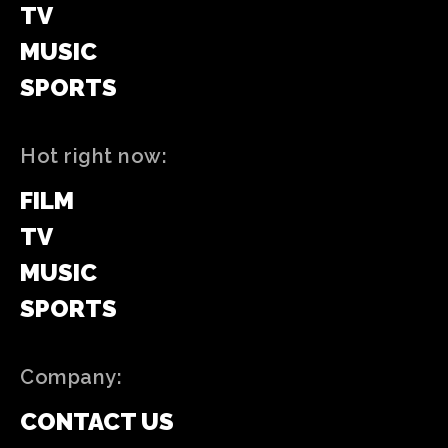
TV
MUSIC
SPORTS
Hot right now:
FILM
TV
MUSIC
SPORTS
Company:
CONTACT US