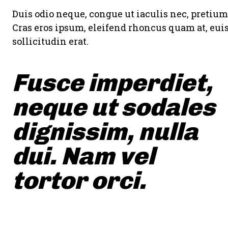
Duis odio neque, congue ut iaculis nec, pretium 
Cras eros ipsum, eleifend rhoncus quam at, eu
sollicitudin erat.
Fusce imperdiet,
neque ut sodales
dignissim, nulla
dui. Nam vel
tortor orci.