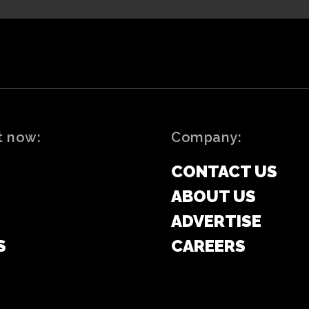
t now:
Company:
CONTACT US
ABOUT US
ADVERTISE
S
CAREERS