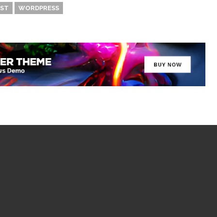
ST
WORDPRESS