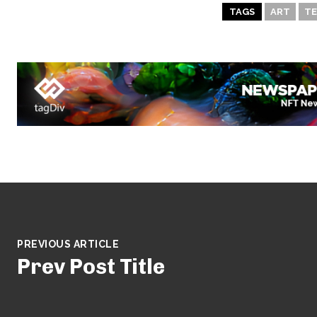
TAGS
ART
TE
PREVIOUS ARTICLE
Prev Post Title