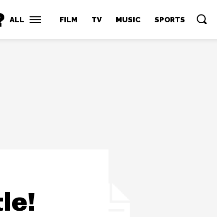
?
ALL
FILM
TV
MUSIC
SPORTS
le!