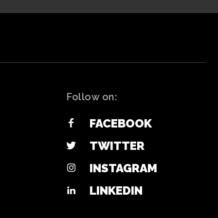
Follow on:
FACEBOOK
TWITTER
INSTAGRAM
LINKEDIN