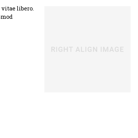
vitae libero.
ismod