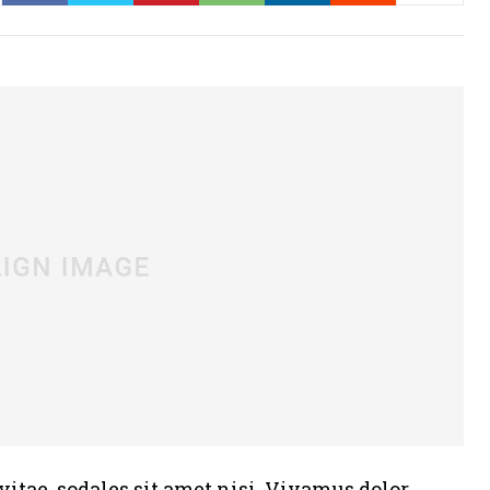
vitae, sodales sit amet nisi. Vivamus dolor