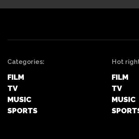
Categories:
Hot righ
FILM
FILM
TV
TV
MUSIC
MUSIC
SPORTS
SPORT