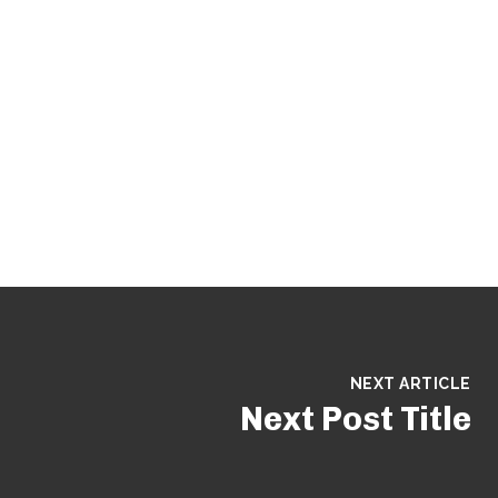
NEXT ARTICLE
Next Post Title