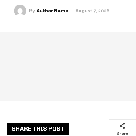
By
Author Name
August 7, 2026
SHARE THIS POST
Share