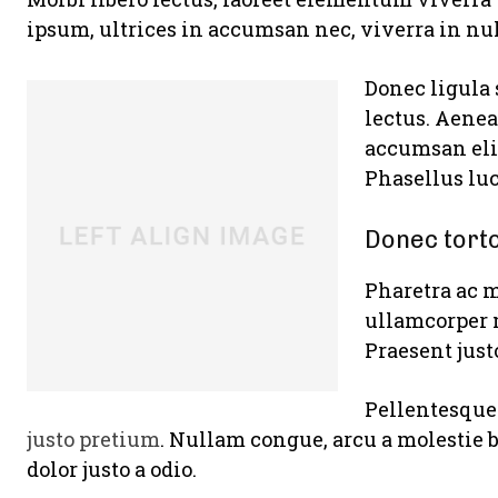
ipsum, ultrices in accumsan nec, viverra in nul
Donec ligula 
lectus. Aenea
accumsan elit
Phasellus luc
Donec tort
Pharetra ac m
ullamcorper 
Praesent just
Pellentesque 
justo pretium
. Nullam congue, arcu a molestie 
dolor justo a odio.