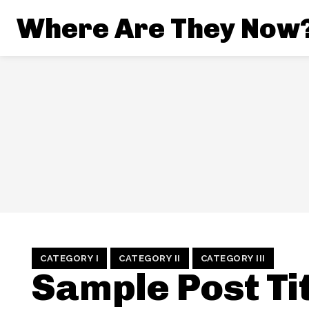
Where Are They Now
CATEGORY I
CATEGORY II
CATEGORY III
Sample Post Tit