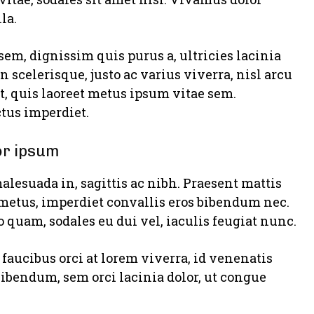
la.
sem, dignissim quis purus a, ultricies lacinia
n scelerisque, justo ac varius viverra, nisl arcu
, quis laoreet metus ipsum vitae sem.
tus imperdiet.
or ipsum
alesuada in, sagittis ac nibh. Praesent mattis
metus, imperdiet convallis eros bibendum nec.
o quam, sodales eu dui vel, iaculis feugiat nunc.
faucibus orci at lorem viverra, id venenatis
bibendum, sem orci lacinia dolor, ut congue