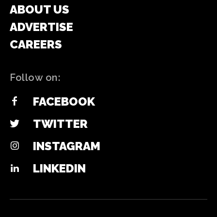
ABOUT US
ADVERTISE
CAREERS
Follow on:
FACEBOOK
TWITTER
INSTAGRAM
LINKEDIN