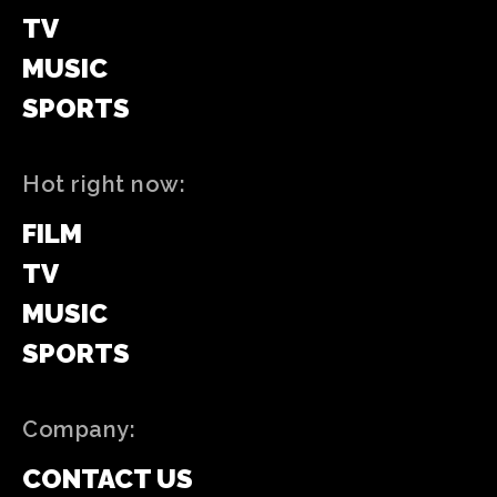
TV
MUSIC
SPORTS
Hot right now:
FILM
TV
MUSIC
SPORTS
Company:
CONTACT US