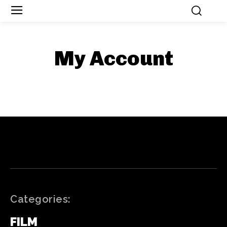
My Account
Categories:
FILM