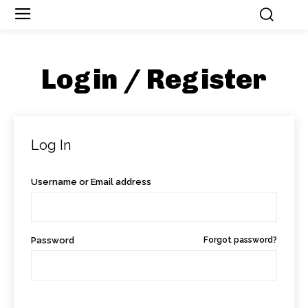
Login / Register
Log In
Username or Email address
Password
Forgot password?