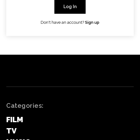
Log In
Don't have an account?
Sign up
Categories:
FILM
TV