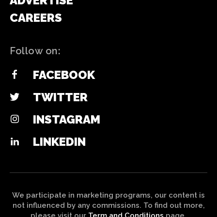
ADVERTISE
CAREERS
Follow on:
FACEBOOK
TWITTER
INSTAGRAM
LINKEDIN
We participate in marketing programs, our content is
not influenced by any commissions. To find out more,
please visit our
Term and Conditions
page.