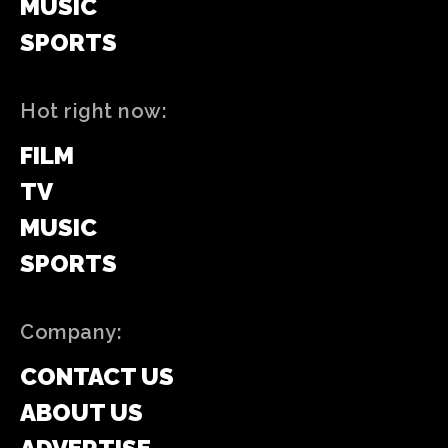
MUSIC
SPORTS
Hot right now:
FILM
TV
MUSIC
SPORTS
Company:
CONTACT US
ABOUT US