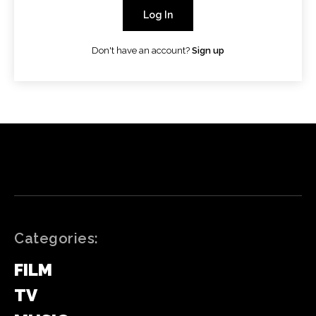
Log In
Don't have an account?
Sign up
Categories:
FILM
TV