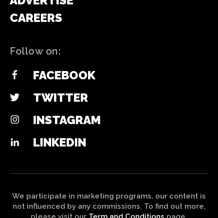
ADVERTISE
CAREERS
Follow on:
FACEBOOK
TWITTER
INSTAGRAM
LINKEDIN
We participate in marketing programs, our content is
not influenced by any commissions. To find out more,
please visit our
Term and Conditions
page.