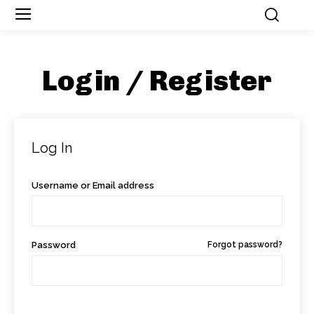
Login / Register
Log In
Username or Email address
Password
Forgot password?