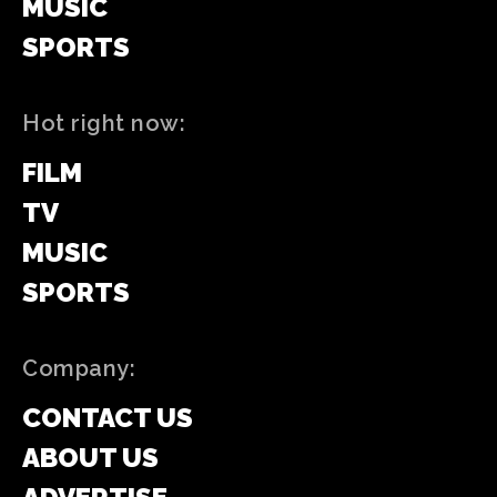
MUSIC
SPORTS
Hot right now:
FILM
TV
MUSIC
SPORTS
Company:
CONTACT US
ABOUT US